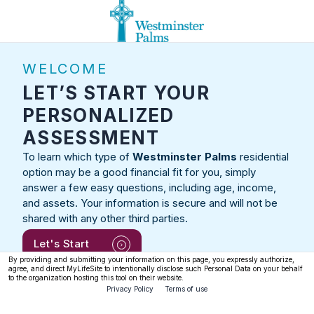
WELCOME
LET’S START YOUR
PERSONALIZED
ASSESSMENT
To learn which type of
Westminster Palms
residential
option may be a good financial fit for you, simply
answer a few easy questions, including age, income,
and assets. Your information is secure and will not be
shared with any other third parties.
Let's Start
By providing and submitting your information on this page, you expressly authorize,
agree, and direct MyLifeSite to intentionally disclose such Personal Data on your behalf
to the organization hosting this tool on their website.
Privacy Policy
Terms of use