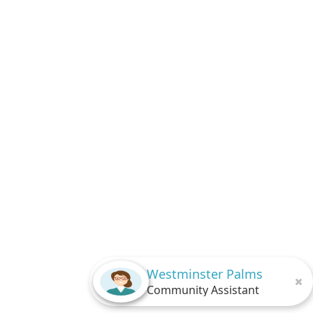
Westminster Palms
Community Assistant