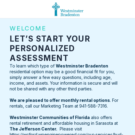
WELCOME
LET’S START YOUR
PERSONALIZED
ASSESSMENT
To learn which type of
Westminster Bradenton
residential option may be a good financial fit for you,
simply answer a few easy questions, including age,
income, and assets. Your information is secure and will
not be shared with any other third parties.
We are pleased to offer monthly rental options
. For
rentals, call our Marketing Team at 941-588-7316.
Westminster Communities of Florida
also offers
rental retirement and affordable housing in Sarasota at
The Jefferson Center.
Please visit
https://wcfprd.wpenginepowered.com/our-services/hud-