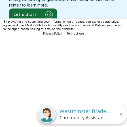
rental/
to learn more.
Let's Start
By providing and submitting your information on this page, you expressly authorize,
agree, and direct MyLifeSite to intentionally disclose such Personal Data on your behalf
to the organization hosting this tool on their website.
Privacy Policy
Terms of use
Westminster Bradenton
Community Assistant