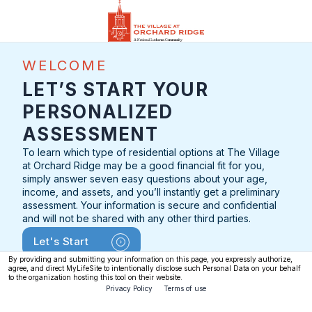
WELCOME
LET’S START YOUR
PERSONALIZED
ASSESSMENT
To learn which type of residential options at The Village
at Orchard Ridge may be a good financial fit for you,
simply answer seven easy questions about your age,
income, and assets, and you’ll instantly get a preliminary
assessment. Your information is secure and confidential
and will not be shared with any other third parties.
Let's Start
By providing and submitting your information on this page, you expressly authorize,
agree, and direct MyLifeSite to intentionally disclose such Personal Data on your behalf
to the organization hosting this tool on their website.
Privacy Policy
Terms of use