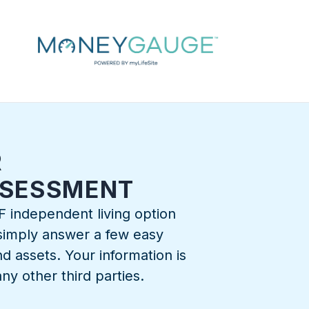
R
SSESSMENT
F independent living option
, simply answer a few easy
d assets. Your information is
ny other third parties.