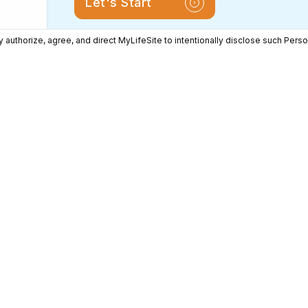
Let's Start
 authorize, agree, and direct MyLifeSite to intentionally disclose such Perso