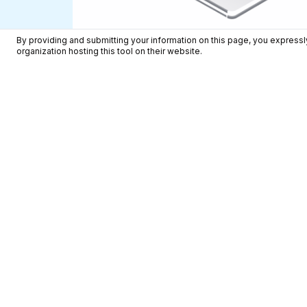
By providing and submitting your information on this page, you expressly
organization hosting this tool on their website.