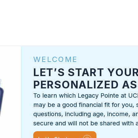
WELCOME
LET’S START YOU
PERSONALIZED A
To learn which Legacy Pointe at UC
may be a good financial fit for you
questions, including age, income, an
secure and will not be shared with a