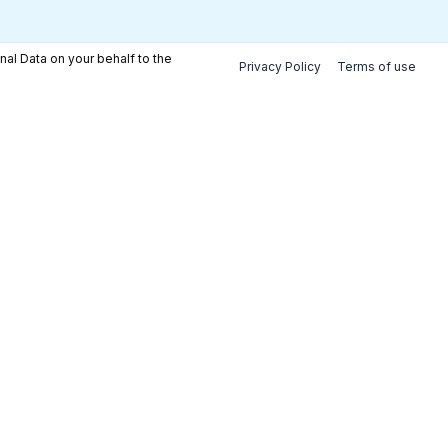
nal Data on your behalf to the
Privacy Policy
Terms of use