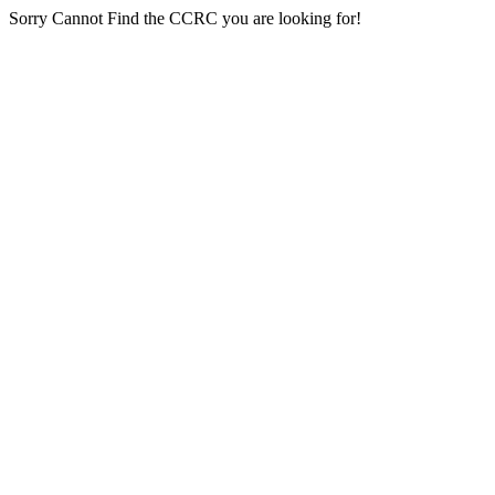
Sorry Cannot Find the CCRC you are looking for!