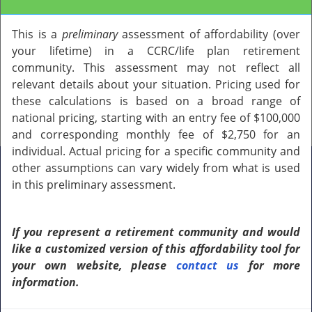
This is a
preliminary
assessment of affordability (over
your lifetime) in a CCRC/life plan retirement
community. This assessment may not reflect all
relevant details about your situation. Pricing used for
GET MY PERSONALIZED ASSESSMENT
these calculations is based on a broad range of
Step 1 of 14
national pricing, starting with an entry fee of $100,000
and corresponding monthly fee of $2,750 for an
individual. Actual pricing for a specific community and
other assumptions can vary widely from what is used
Is this assessment going to be for
in this preliminary assessment.
yourself or someone else?
If you represent a retirement community and would
Select an option
like a customized version of this affordability tool for
your own website, please
contact us
for more
information.