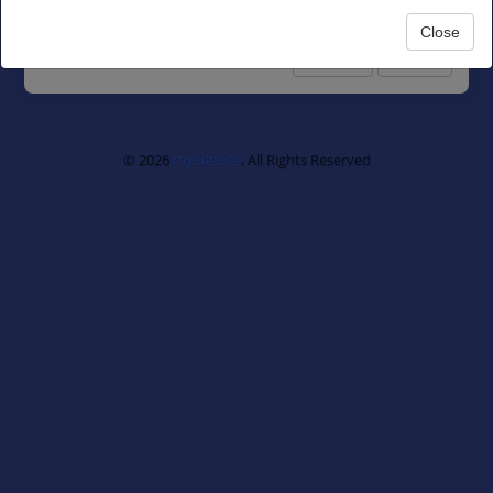
Next
Close
Privacy
Terms
© 2026
myLifeSite
. All Rights Reserved